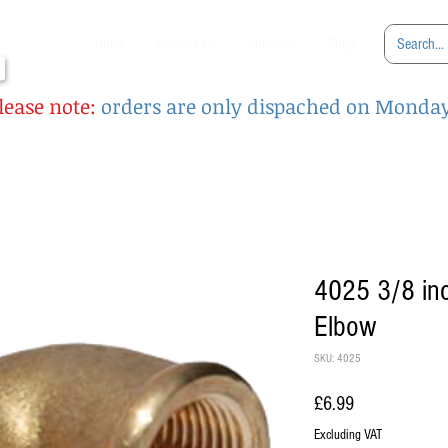
Home
Contact Us
About us
Shop
lease note:
orders are only dispached on Monda
4025 3/8 in
Elbow
SKU: 4025
Price
£6.99
Excluding VAT