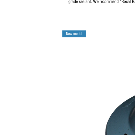
grade sealant. We recommend "Rocal R
New model