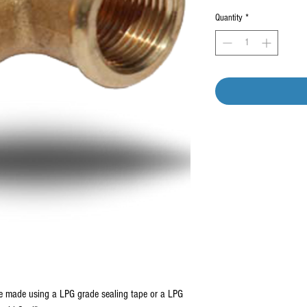
Quantity
*
be made using a LPG grade sealing tape or a LPG