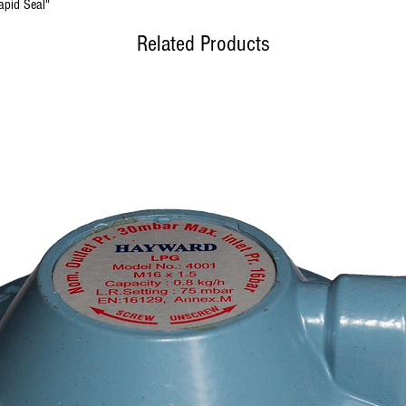
apid Seal"
Related Products