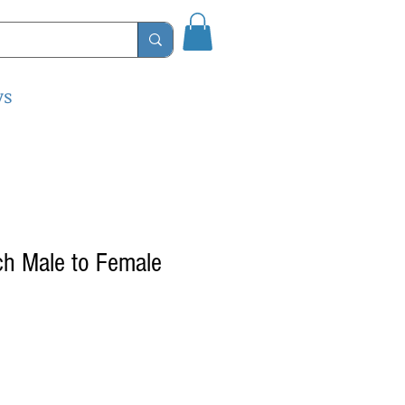
ys
ch Male to Female