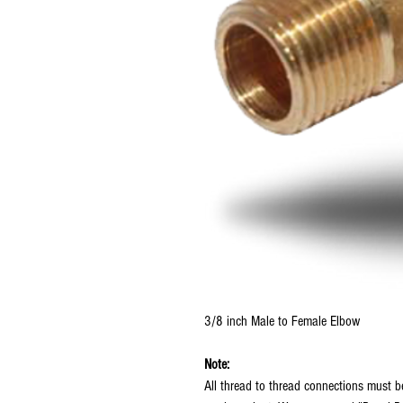
3/8 inch Male to Female Elbow
Note:
All thread to thread connections must 