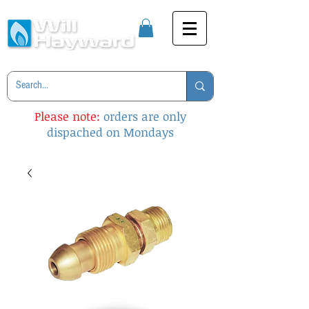
Please note:
orders are only
dispached on Mondays