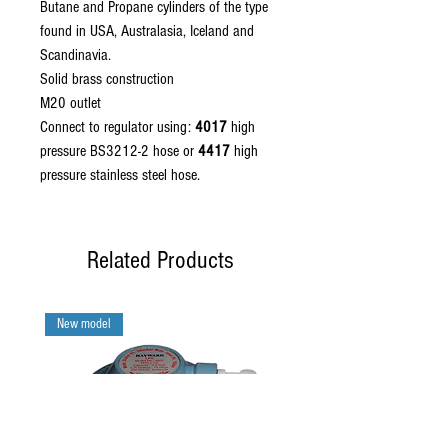
Butane and Propane cylinders of the type
found in USA, Australasia, Iceland and
Scandinavia.
Solid brass construction
M20 outlet
Connect to regulator using:
4017
high
pressure BS3212-2 hose or
4417
high
pressure stainless steel hose.
Related Products
New model