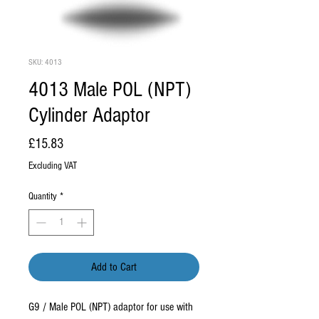
SKU: 4013
4013 Male POL (NPT)
Cylinder Adaptor
Price
£15.83
Excluding VAT
Quantity
*
Add to Cart
G9 / Male POL (NPT) adaptor for use with