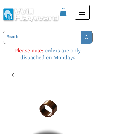
Please note:
orders are only
dispached on Mondays