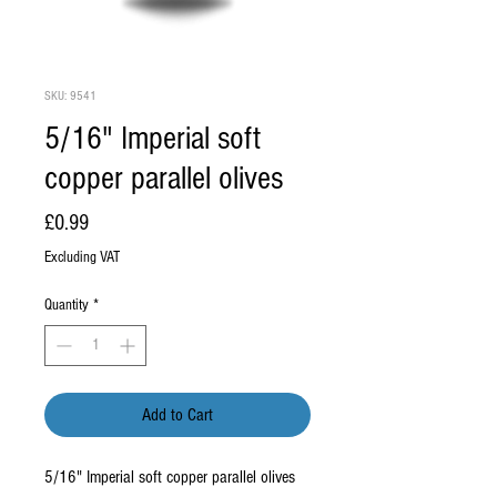
SKU: 9541
5/16" Imperial soft
copper parallel olives
Price
£0.99
Excluding VAT
Quantity
*
Add to Cart
5/16" Imperial soft copper parallel olives