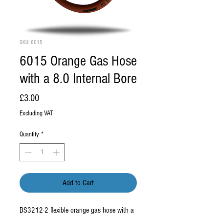
SKU: 6015
6015 Orange Gas Hose
with a 8.0 Internal Bore
Price
£3.00
Excluding VAT
Quantity
*
Add to Cart
BS3212-2 flexible orange gas hose with a