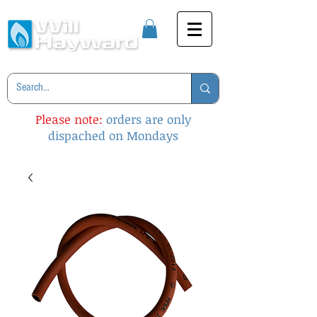
Please note:
orders are only
dispached on Mondays