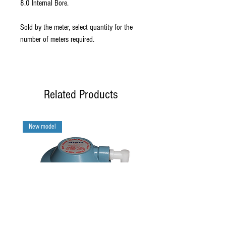
8.0 Internal Bore.
Sold by the meter, select quantity for the
number of meters required.
Related Products
New model