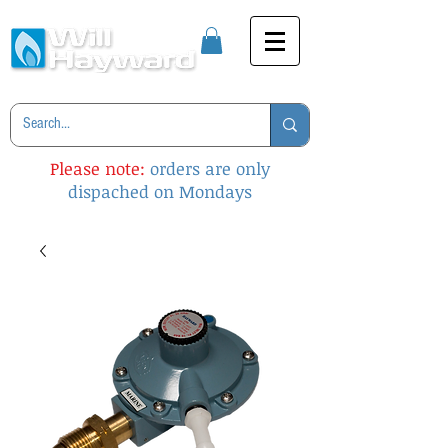
Please note:
orders are only
dispached on Mondays