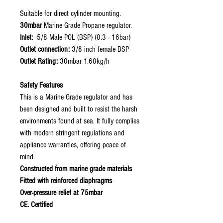
Suitable for direct cylinder mounting.
30mbar
Marine Grade Propane regulator.
Inlet:
5/8 Male POL (BSP) (0.3 - 16bar)
Outlet connection:
3/8 inch female BSP
Outlet Rating:
30mbar 1.60kg/h
Safety Features
This is a Marine Grade regulator and has
been designed and built to resist the harsh
environments found at sea. It fully complies
with modern stringent regulations and
appliance warranties, offering peace of
mind.
Constructed from marine grade materials
Fitted with reinforced diaphragms
Over-pressure relief at 75mbar
CE. Certified