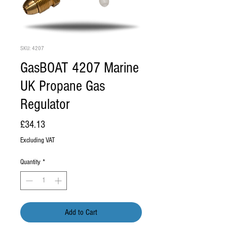
SKU: 4207
GasBOAT 4207 Marine
UK Propane Gas
Regulator
Price
£34.13
Excluding VAT
Quantity
*
Add to Cart