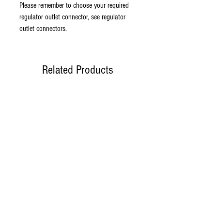
Please remember to choose your required
regulator outlet connector, see regulator
outlet connectors.
Related Products
New model