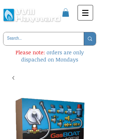
Please note:
orders are only
dispached on Mondays