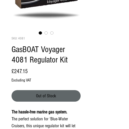
SKU: 4081
GasBOAT Voyager
4081 Regulator Kit
Price
£247.15
Excluding VAT
Out of Stock
The hassle-free marine gas system.
The perfect solution for ‘Blue-Water
Cruisers, this unique regulator kit will let