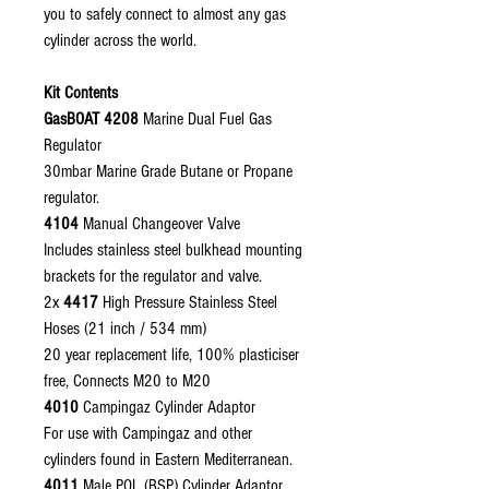
you to safely connect to almost any gas
cylinder across the world.
Kit Contents
GasBOAT 4208
Marine Dual Fuel Gas
Regulator
30mbar Marine Grade Butane or Propane
regulator.
4104
Manual Changeover Valve
Includes stainless steel bulkhead mounting
brackets for the regulator and valve.
2x
4417
High Pressure Stainless Steel
Hoses (21 inch / 534 mm)
20 year replacement life, 100% plasticiser
free, Connects M20 to M20
4010
Campingaz Cylinder Adaptor
For use with Campingaz and other
cylinders found in Eastern Mediterranean.
4011
Male POL (BSP) Cylinder Adaptor