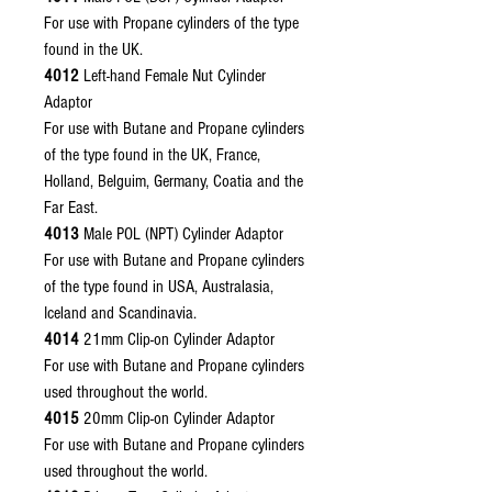
For use with Propane cylinders of the type
found in the UK.
4012
Left-hand Female Nut Cylinder
Adaptor
For use with Butane and Propane cylinders
of the type found in the UK, France,
Holland, Belguim, Germany, Coatia and the
Far East.
4013
Male POL (NPT) Cylinder Adaptor
For use with Butane and Propane cylinders
of the type found in USA, Australasia,
Iceland and Scandinavia.
4014
21mm Clip-on Cylinder Adaptor
For use with Butane and Propane cylinders
used throughout the world.
4015
20mm Clip-on Cylinder Adaptor
For use with Butane and Propane cylinders
used throughout the world.