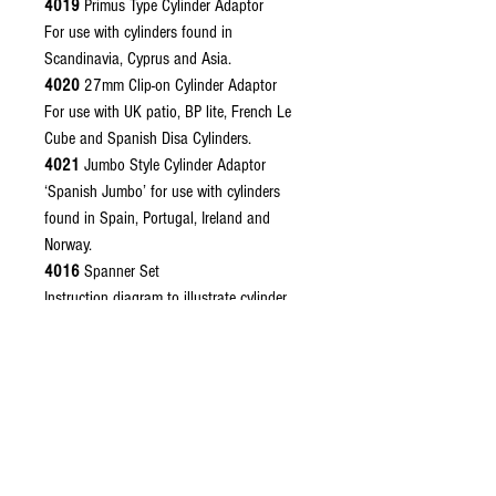
4019
Primus Type Cylinder Adaptor
For use with cylinders found in
Scandinavia, Cyprus and Asia.
4020
27mm Clip-on Cylinder Adaptor
For use with UK patio, BP lite, French Le
Cube and Spanish Disa Cylinders.
4021
Jumbo Style Cylinder Adaptor
‘Spanish Jumbo’ for use with cylinders
found in Spain, Portugal, Ireland and
Norway.
4016
Spanner Set
Instruction diagram to illustrate cylinder
connection
Please remember to choose your required
regulator outlet connector, see regulator
outlet connectors.