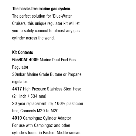
The hassle-free marine gas system.
The perfect solution for ‘Blue-Water
Cruisers, this unique regulator kit will let
you to safely connect to almost any gas
cylinder across the world.
Kit Contents
GasBOAT 4009
Marine Dual Fuel Gas
Regulator
30mbar Marine Grade Butane or Propane
regulator.
4417
High Pressure Stainless Steel Hose
(21 inch / 534 mm)
20 year replacement life, 100% plasticiser
free, Connects M20 to M20
4010
Campingaz Cylinder Adaptor
For use with Campingaz and other
cylinders found in Eastern Mediterranean.