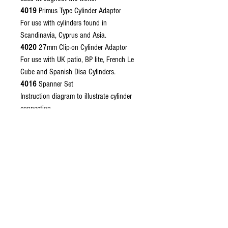
4019
Primus Type Cylinder Adaptor
For use with cylinders found in
Scandinavia, Cyprus and Asia.
4020
27mm Clip-on Cylinder Adaptor
For use with UK patio, BP lite, French Le
Cube and Spanish Disa Cylinders.
4016
Spanner Set
Instruction diagram to illustrate cylinder
connection.
Please remember to choose your required
regulator outlet connector, see regulator
outlet connectors.
Related Products