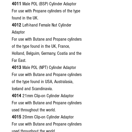
4011
Male POL (BSP) Cylinder Adaptor
For use with Propane cylinders of the type
found in the UK.
4012
Left-hand Female Nut Cylinder
Adaptor
For use with Butane and Propane cylinders
of the type found in the UK, France,
Holland, Belguim, Germany, Coatia and the
Far East.
4013
Male POL (NPT) Cylinder Adaptor
For use with Butane and Propane cylinders
of the type found in USA, Australasia,
Iceland and Scandinavia.
4014
21mm Clip-on Cylinder Adaptor
For use with Butane and Propane cylinders
used throughout the world.
4015
20mm Clip-on Cylinder Adaptor
For use with Butane and Propane cylinders
used throughout the world.