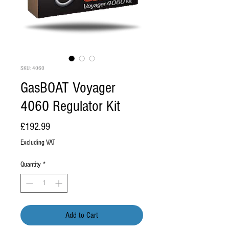
SKU: 4060
GasBOAT Voyager
4060 Regulator Kit
Price
£192.99
Excluding VAT
Quantity
*
Add to Cart