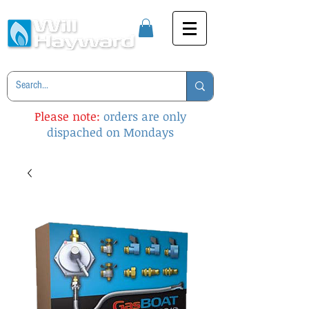
Please note:
orders are only
dispached on Mondays