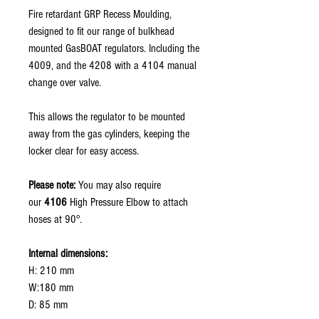
Fire retardant GRP Recess Moulding,
designed to fit our range of bulkhead
mounted GasBOAT regulators. Including the
4009, and the 4208 with a 4104 manual
change over valve.
This allows the regulator to be mounted
away from the gas cylinders, keeping the
locker clear for easy access.
Please note:
You may also require
our
4106
High Pressure Elbow to attach
hoses at 90°.
Internal dimensions:
H: 210 mm
W:180 mm
D: 85 mm