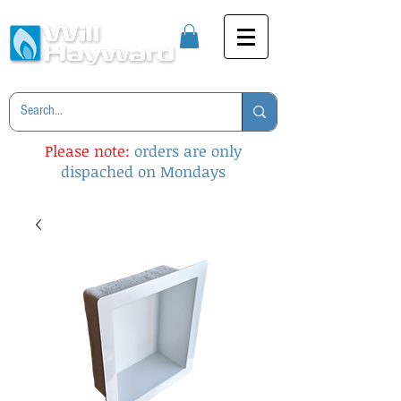
Please note:
orders are only
dispached on Mondays