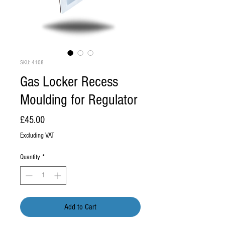
SKU: 4108
Gas Locker Recess
Moulding for Regulator
Price
£45.00
Excluding VAT
Quantity
*
Add to Cart