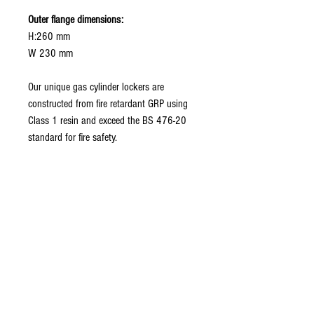
Outer flange dimensions:
H:260 mm
W 230 mm
Our unique gas cylinder lockers are
constructed from fire retardant GRP using
Class 1 resin and exceed the BS 476-20
standard for fire safety.
Related Products
New model